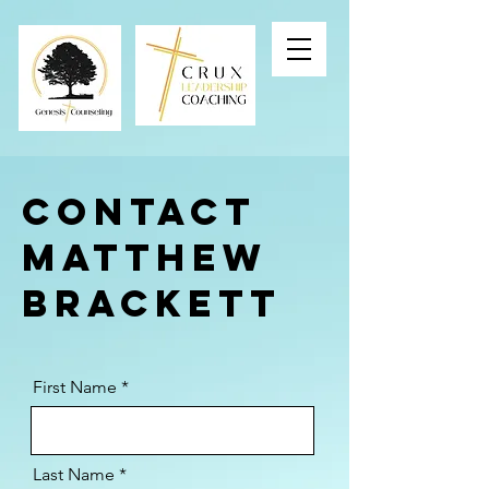
Contact
Matthew
Brackett
First Name
Last Name