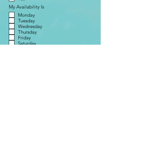
My Availability Is
Monday
Tuesday
Wednesday
Thursday
Friday
Saturday
Send
Contact Us
Contact Form