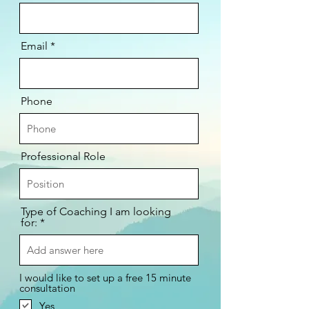
Email
Phone
Professional Role
Type of Coaching I am looking
for:
I would like to set up a free 15 minute
consultation
Yes