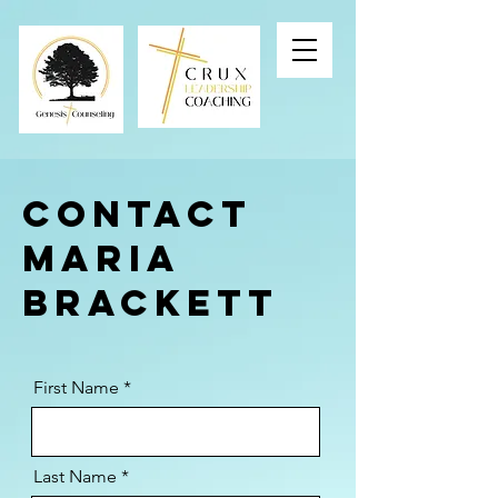
Contact
MARIA
Brackett
First Name
Last Name