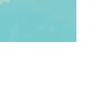
Contact Us
Contact Form