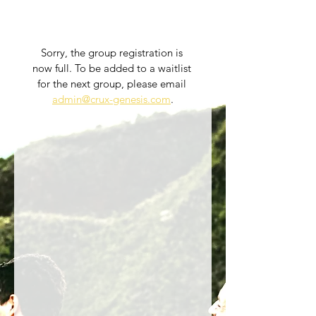
Sorry, the group registration is 
now full. To be added to a waitlist 
for the next group, please email 
admin@crux-genesis.com
.