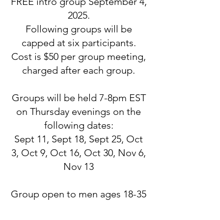
FREE intro group September 4,
2025.
Following groups will be
capped at six participants.
Cost is $50 per group meeting,
charged after each group.
Groups will be held 7-8pm EST
on Thursday evenings on the
following dates:
Sept 11, Sept 18, Sept 25, Oct
3, Oct 9, Oct 16, Oct 30, Nov 6,
Nov 13
Group open to men ages 18-35