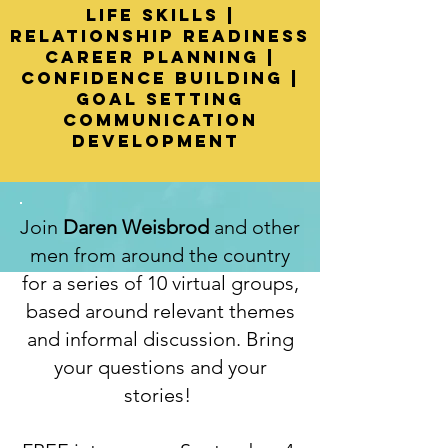
Life Skills |
Relationship readiness
Career planning |
confidence building |
Goal setting
communication
development
Join
Daren Weisbrod
and other
men from around the country
for a series of 10 virtual groups,
based around relevant themes
and informal discussion. Bring
your questions and your
stories!