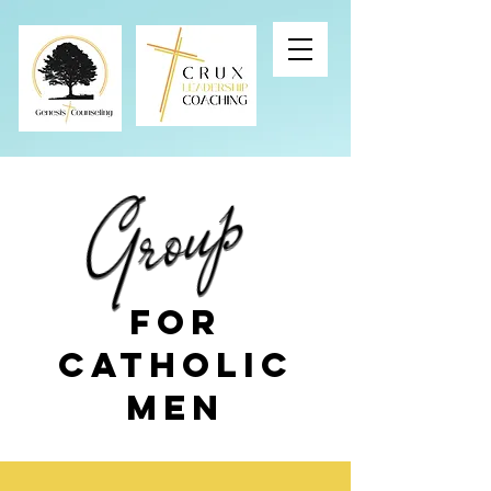
Group
Group
For
Catholic
Men